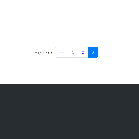
< <
1
2
3
Page 3 of 3