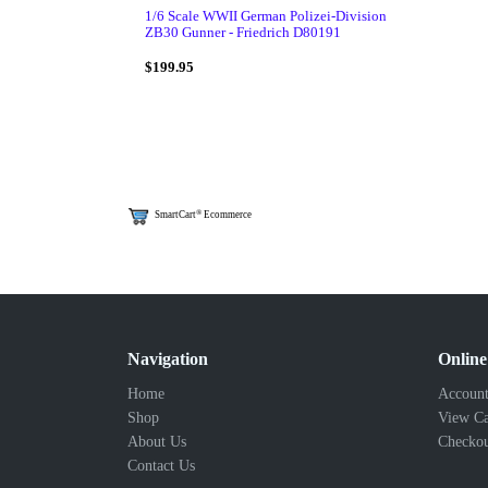
1/6 Scale WWII German Polizei-Division
ZB30 Gunner - Friedrich D80191
$199.95
®
SmartCart
Ecommerce
Navigation
Online
Home
Account
Shop
View Ca
About Us
Checko
Contact Us