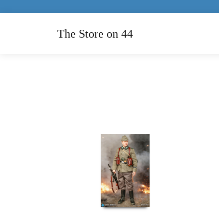
The Store on 44