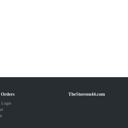
 Orders
TheStoreon44.com
 Login
rt
ut