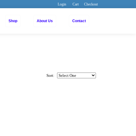
Login
Cart
Checkout
Shop
About Us
Contact
Sort: