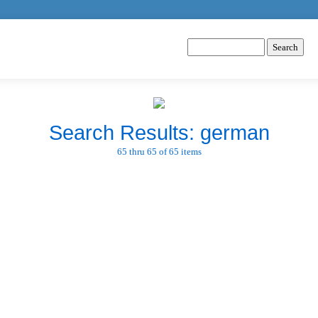
Search Results: german
65 thru 65 of 65 items