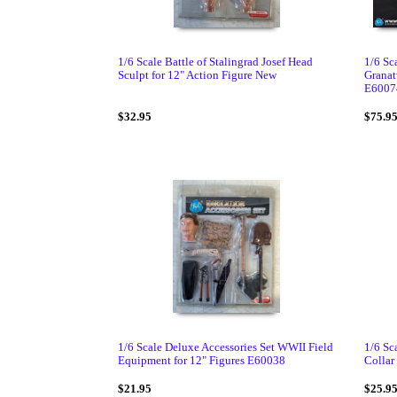
1/6 Scale Battle of Stalingrad Josef Head
1/6 S
Sculpt for 12" Action Figure New
Granat
E6007
$32.95
$75.9
1/6 Scale Deluxe Accessories Set WWII Field
1/6 Sc
Equipment for 12" Figures E60038
Collar 
$21.95
$25.9