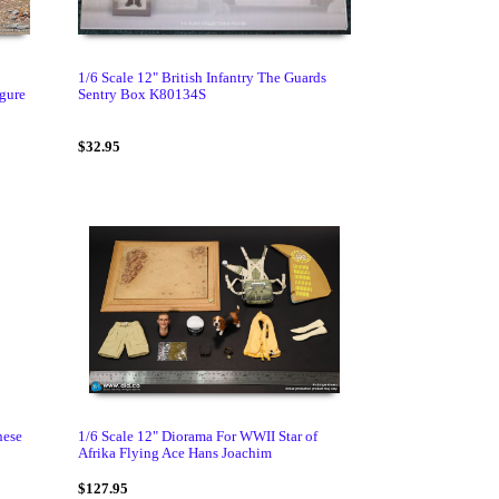
1/6 Scale 12" British Infantry The Guards
igure
Sentry Box K80134S
$32.95
nese
1/6 Scale 12" Diorama For WWII Star of
Afrika Flying Ace Hans Joachim
$127.95