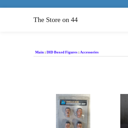
The Store on 44
Main
:
DID Boxed Figures
:
Accessories