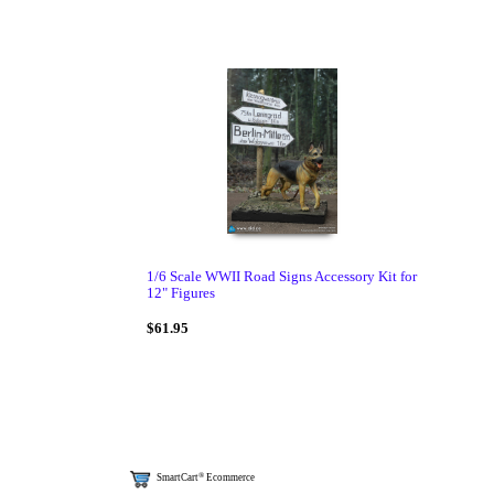
1/6 Scale WWII Road Signs Accessory Kit for
12" Figures
$61.95
®
SmartCart
Ecommerce