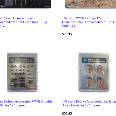
cale WWII German 12cm
1/6 Scale WWII German 12cm
werfer42 Mortar Green for 12" Fig
Granatwerfer42 Mortar Sand for 12" F
4G
E60074Y
5
$75.95
ale Deluxe Accessories WWII Shoulder
1/6 Scale Deluxe Accessories Set Japa
Set for 12" Figures
Asian Heads for 12" Figures
5
$50.95