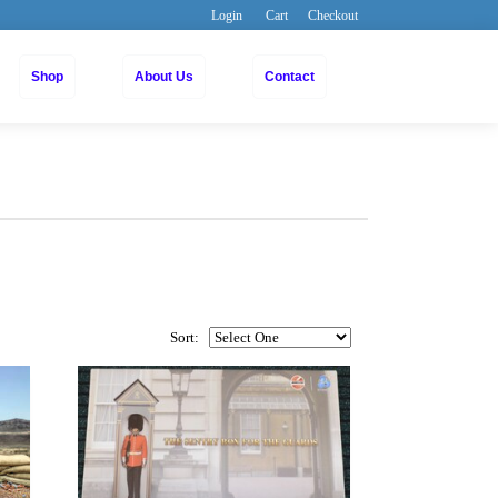
Login
Cart
Checkout
Shop
About Us
Contact
Sort: