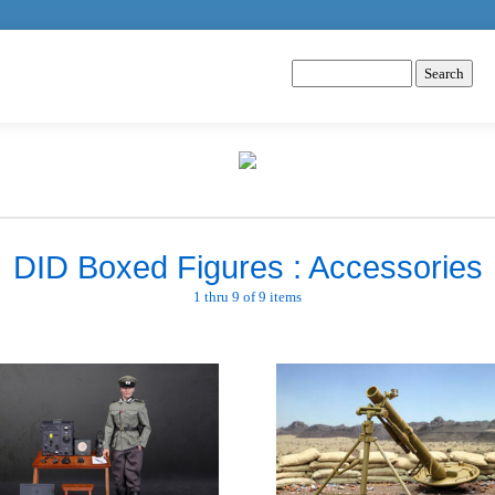
DID Boxed Figures : Accessories
1 thru 9 of 9 items