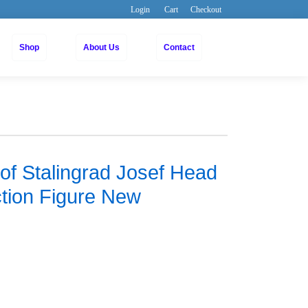
Login
Cart
Checkout
Shop
About Us
Contact
 of Stalingrad Josef Head
ction Figure New