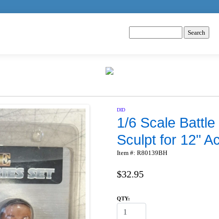
DID
1/6 Scale Battle
Sculpt for 12" A
Item #: R80139BH
$32.95
QTY: