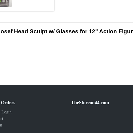
d Josef Head Sculpt w/ Glasses for 12" Action Fi
 Orders
TheStoreon44.com
 Login
rt
ut