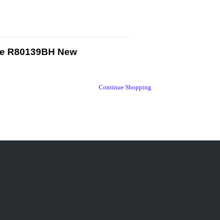
gure R80139BH New
Continue Shopping