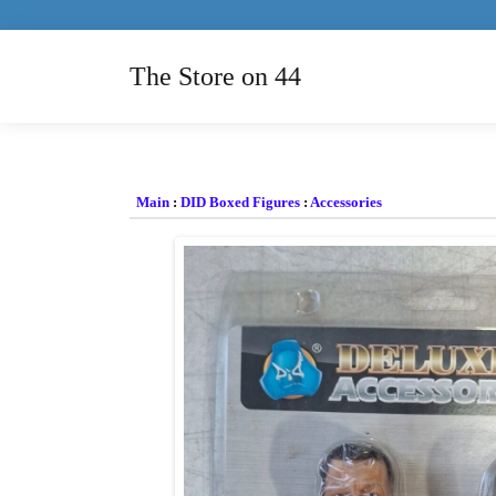
The Store on 44
Main
:
DID Boxed Figures
:
Accessories