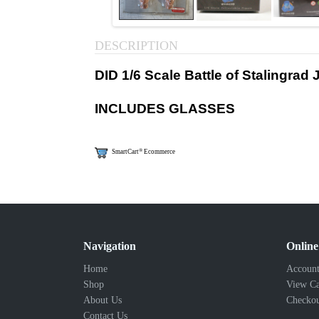
DESCRIPTION
DID 1/6 Scale Battle of Stalingra
INCLUDES GLASSES
®
SmartCart
Ecommerce
Navigation
Online
Home
Account
Shop
View Ca
About Us
Checko
Contact Us