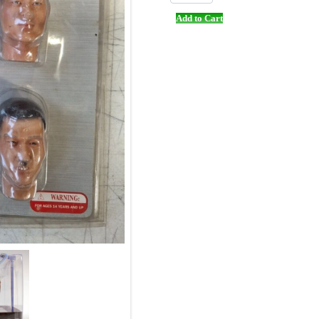
Add to Cart