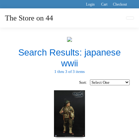
Login
Cart
Checkout
The Store on 44
Tog
Search Results: japanese
wwii
1 thru 3 of 3 items
Sort: