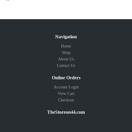
Navigation
Home
Shop
About Us
Contact Us
Online Orders
Account Login
View Cart
Checkout
TheStoreon44.com