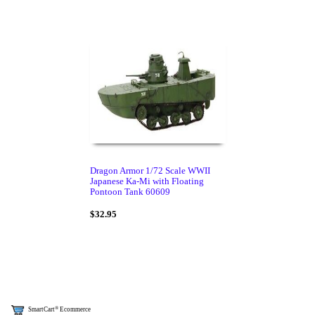
Dragon Armor 1/72 Scale WWII
Japanese Ka-Mi with Floating
Pontoon Tank 60609
$32.95
®
SmartCart
Ecommerce