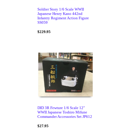
Soldier Story 1/6 Scale WWII
Japanese Henry Kano 442nd
Infantry Regiment Action Figure
SS059
$229.95
DID 3R Fewture 1/6 Scale 12"
WWII Japanese Toshiro Mifune
Commander Accessories Set JP612
$27.95