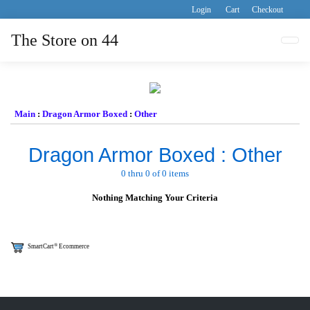
Login
Cart
Checkout
The Store on 44
Tog
Main
:
Dragon Armor Boxed
:
Other
Dragon Armor Boxed : Other
0 thru 0 of 0 items
Nothing Matching Your Criteria
®
SmartCart
Ecommerce