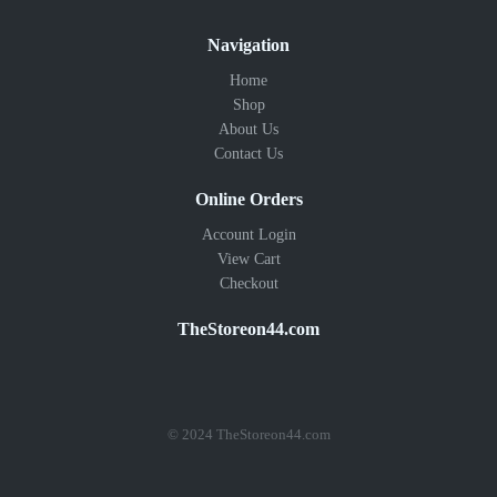
Navigation
Home
Shop
About Us
Contact Us
Online Orders
Account Login
View Cart
Checkout
TheStoreon44.com
© 2024 TheStoreon44.com