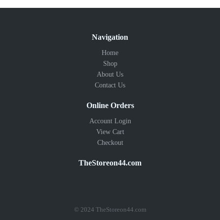
Navigation
Home
Shop
About Us
Contact Us
Online Orders
Account Login
View Cart
Checkout
TheStoreon44.com
© 2024 TheStoreon44.com