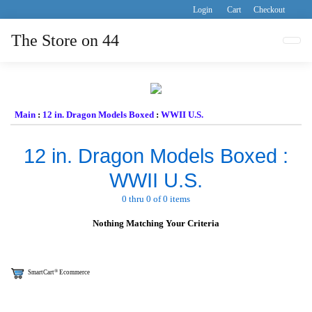
Login
Cart
Checkout
The Store on 44
Tog
Main
:
12 in. Dragon Models Boxed
:
WWII U.S.
12 in. Dragon Models Boxed :
WWII U.S.
0 thru 0 of 0 items
Nothing Matching Your Criteria
®
SmartCart
Ecommerce