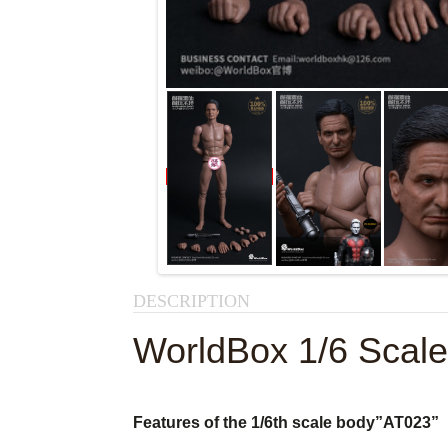
DESCRIPTION
WorldBox 1/6 Scal
Features of the 1/6th scale body
”AT023”