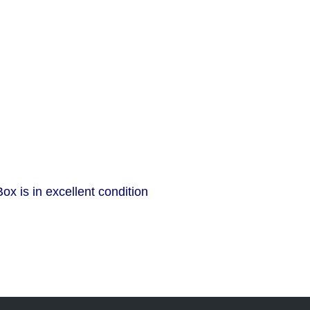
x is in excellent condition