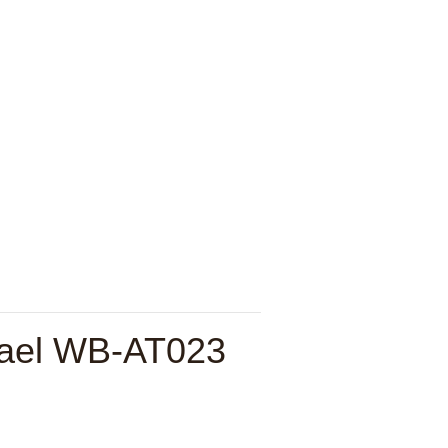
hael WB-AT023