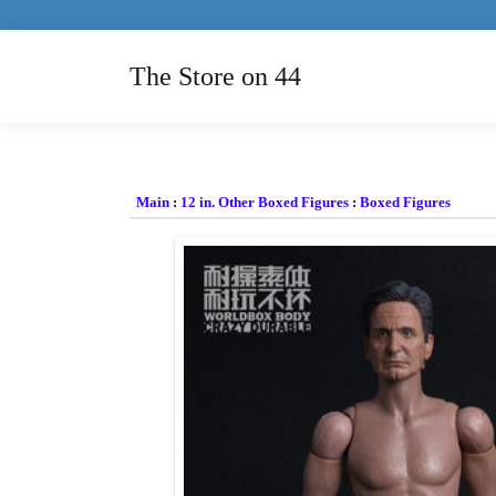
The Store on 44
Main
:
12 in. Other Boxed Figures
:
Boxed Figures