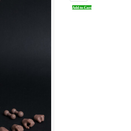
Add to Cart