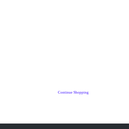
Continue Shopping