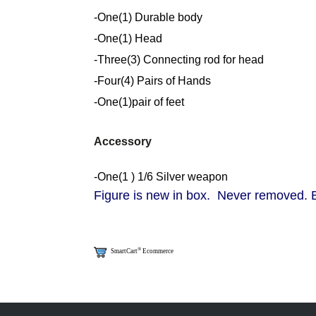
-One(1) Durable body
-One(1) Head
-Three(3) Connecting rod for head
-Four(4) Pairs of Hands
-One(1)pair of feet
Accessory
-One(1 ) 1/6 Silver weapon
Figure is new in box. Never removed. Bo
®
SmartCart
Ecommerce