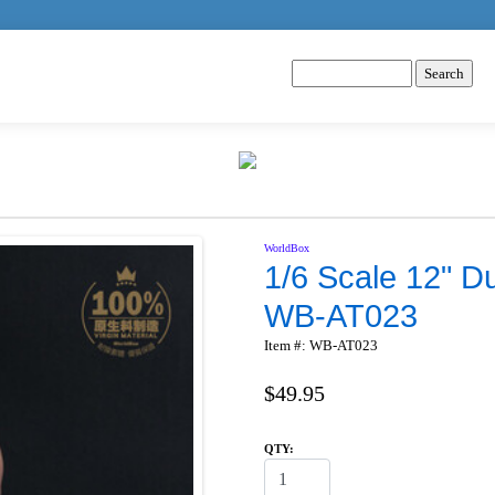
WorldBox
1/6 Scale 12" D
WB-AT023
Item #: WB-AT023
$49.95
QTY: