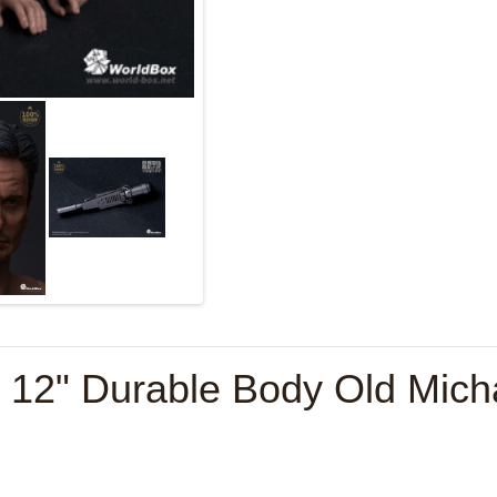
e 12" Durable Body Old Mic