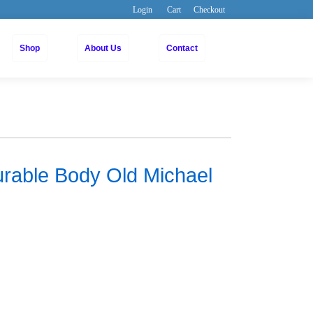
Login
Cart
Checkout
Shop
About Us
Contact
urable Body Old Michael