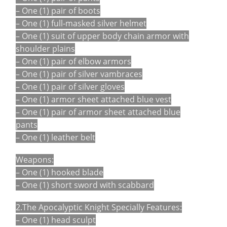
– One (1) pair of boots
– One (1) full-masked silver helmet
– One (1) suit of upper body chain armor with
shoulder plains
– One (1) pair of elbow armors
– One (1) pair of silver vambraces
– One (1) pair of silver gloves
– One (1) armor sheet attached blue vest
– One (1) pair of armor sheet attached blue
pants
– One (1) leather belt
Weapons:
– One (1) hooked blade
– One (1) short sword with scabbard
2.The Apocalyptic Knight Specially Features:
– One (1) head sculpt