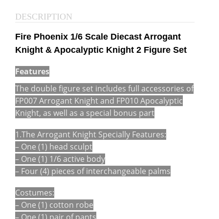
DESCRIPTION
Fire Phoenix 1/6 Scale Diecast Arrogant
Knight & Apocalyptic Knight 2 Figure Set
Features
The double figure set includes full accessories of
FP007 Arrogant Knight and FP010 Apocalyptic
Knight, as well as a special bonus part
1.The Arrogant Knight Specially Features:
– One (1) head sculpt
– One (1) 1/6 active body
– Four (4) pieces of interchangeable palms
Costumes:
– One (1) cotton robe
– One (1) pair of pants