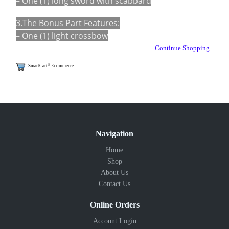
– One (1) long sword with scabbard
3.The Bonus Part Features:
– One (1) light crossbow
Continue Shopping
®
SmartCart
Ecommerce
Navigation
Home
Shop
About Us
Contact Us
Online Orders
Account Login