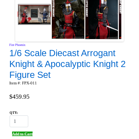
Fire Phoenix
1/6 Scale Diecast Arrogant
Knight & Apocalyptic Knight 2
Figure Set
Item #: FPX-011
$459.95
QTY:
Add to Cart