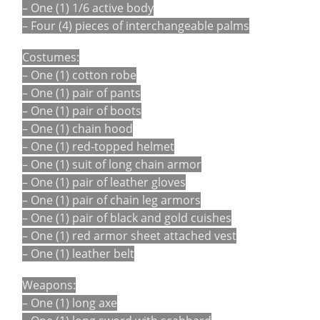
– One (1) 1/6 active body
– Four (4) pieces of interchangeable palms
Costumes:
– One (1) cotton robe
– One (1) pair of pants
– One (1) pair of boots
– One (1) chain hood
– One (1) red-topped helmet
– One (1) suit of long chain armor
– One (1) pair of leather gloves
– One (1) pair of chain leg armors
– One (1) pair of black and gold cuishes
– One (1) red armor sheet attached vest
– One (1) leather belt
Weapons:
– One (1) long axe