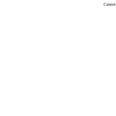
Cannot